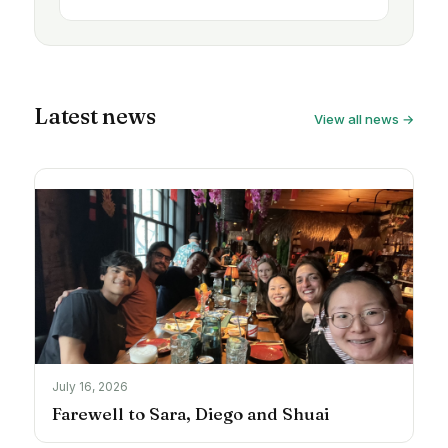
Latest news
View all news →
July 16, 2026
Farewell to Sara, Diego and Shuai