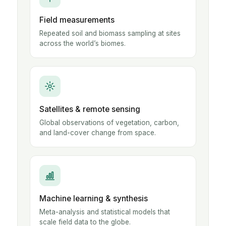
Field measurements
Repeated soil and biomass sampling at sites
across the world’s biomes.
Satellites & remote sensing
Global observations of vegetation, carbon,
and land-cover change from space.
Machine learning & synthesis
Meta-analysis and statistical models that
scale field data to the globe.