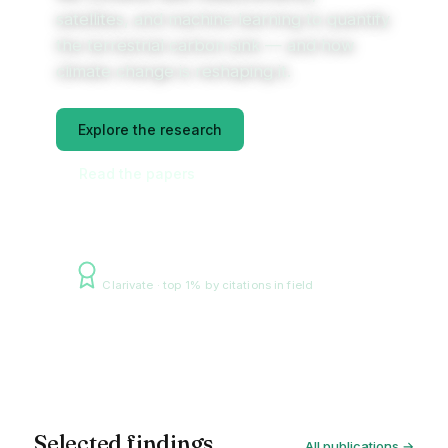
satellites, and machine learning to quantify
the terrestrial carbon sink — and how
climate change is reshaping it.
Explore the research
Read the papers
Highly Cited Researcher 2025
Clarivate · top 1% by citations in field
Amazon floodplain, radar — NASA/JPL
Selected findings
All publications →