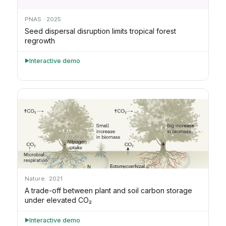
PNAS · 2025
Seed dispersal disruption limits tropical forest
regrowth
Interactive demo
►
Nature · 2021
A trade-off between plant and soil carbon storage
under elevated CO₂
Interactive demo
►