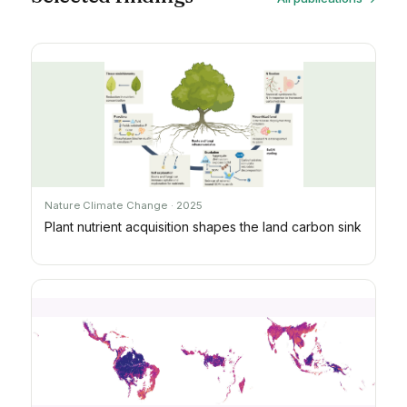
Nature Climate Change · 2025
Plant nutrient acquisition shapes the land carbon sink