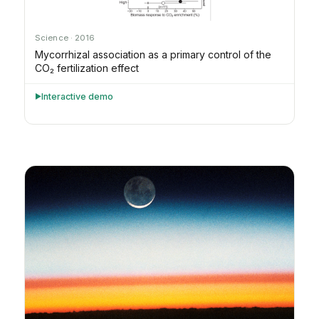
Science · 2016
Mycorrhizal association as a primary control of the
CO₂ fertilization effect
Interactive demo
►