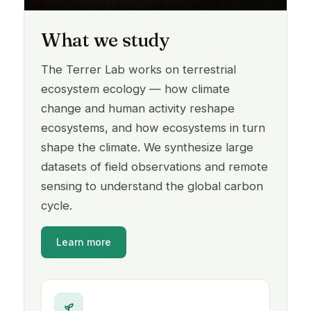
What we study
The Terrer Lab works on terrestrial
ecosystem ecology — how climate
change and human activity reshape
ecosystems, and how ecosystems in turn
shape the climate. We synthesize large
datasets of field observations and remote
sensing to understand the global carbon
cycle.
Learn more