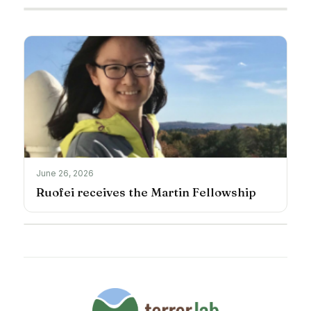
June 26, 2026
Ruofei receives the Martin Fellowship