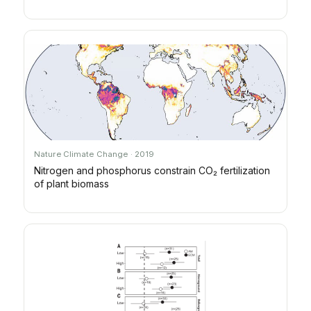
Nature Climate Change · 2019
Nitrogen and phosphorus constrain CO₂ fertilization
of plant biomass